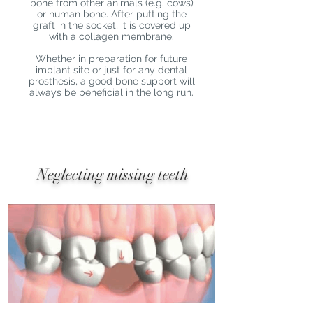
bone from other animals (e.g. cows)
or human bone. After putting the
graft in the socket, it is covered up
with a collagen membrane.
Whether in preparation for future
implant site or just for any dental
prosthesis, a good bone support will
always be beneficial in the long run.
Neglecting missing teeth