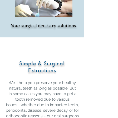
Your surgical dentistry solutions.
Simple & Surgical
Extractions
We’ll help you preserve your healthy,
natural teeth as long as possible. But
in some cases you may have to get a
tooth removed due to various
issues - whether due to impacted teeth,
periodontal disease, severe decay, or for
orthodontic reasons – our oral surgeons