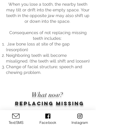
When you lose a tooth, the nearby teeth
may tilt or drift into the empty space. Your
teeth in the opposite jaw may also shift up
or down into the space.
Consequences of not replacing missing
teeth includes:
Jaw bone loss at site of the gap
(resorption)
Neighboring teeth will become
misaligned. (the teeth will shift and loosen)
Change of facial structure; speech and
chewing problem.
What now?
Replacing missing
teeth.
Text/SMS
Facebook
Instagram