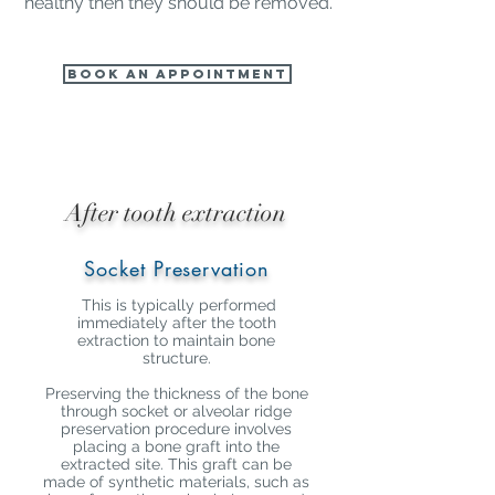
healthy then they should be removed.
Book an Appointment
After tooth extraction
Socket Preservation
This is typically performed
immediately after the tooth
extraction to maintain bone
structure.
Preserving the thickness of the bone
through socket or alveolar ridge
preservation procedure involves
placing a bone graft into the
extracted site. This graft can be
made of synthetic materials, such as