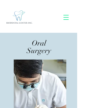
Oral
Surgery