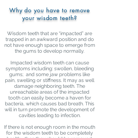
Why do you have to remove
your wisdom teeth?
Wisdom teeth that are “impacted” are
trapped in an awkward position and do
not have enough space to emerge from
the gums to develop normally.
Impacted wisdom teeth can cause
symptoms including: swollen, bleeding
gums; and some jaw problems like
pain, swelling or stiffness. It may as well
damage neighboring teeth. The
unreachable areas of the impacted
tooth can easily become a haven for
bacteria, which causes bad breath. This
will in turn promote the
development of
cavities
leading to infection.
If there is not enough room in the mouth
for the wisdom teeth to be completely