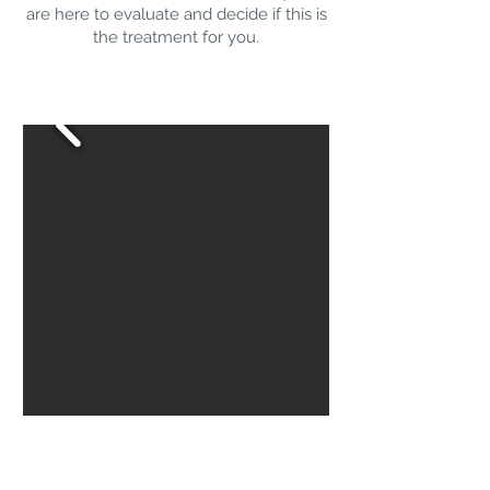
are here to evaluate and decide if this is
the treatment for you.